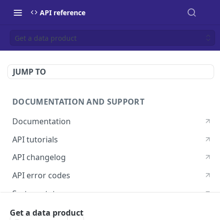
API reference
Get a data product
JUMP TO
DOCUMENTATION AND SUPPORT
Documentation
API tutorials
API changelog
API error codes
System status
Postman guide
Get a data product