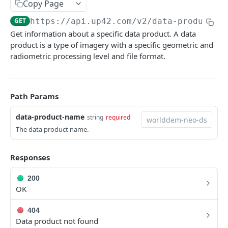
Copy Page
Python SDK
GET
https://api.up42.com
/v2/data-products/
Support
Get information about a specific data product. A data
product is a type of imagery with a specific geometric and
radiometric processing level and file format.
UP42 API
UP42 API overview
Path Params
Rate limits
Authentication
data-product-name
string
required
The data product name.
Glossary
Get geospatial collections
GET
Responses
Get a geospatial collection
GET
200
OK
Get data products
GET
Get a data product
GET
404
Data product not found
Get providers
GET