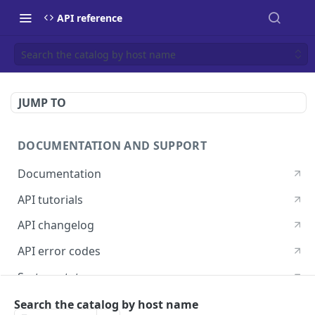
API reference
Search the catalog by host name
JUMP TO
DOCUMENTATION AND SUPPORT
Documentation
API tutorials
API changelog
API error codes
System status
Postman guide
Search the catalog by host name