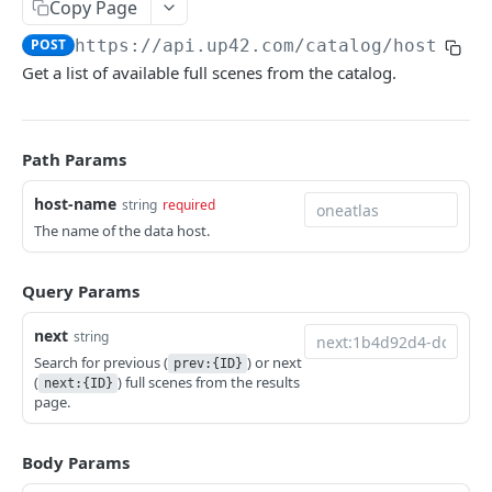
Copy Page
Python SDK
POST
https://api.up42.com
/catalog/hosts/
{h
Support
Get a list of available full scenes from the catalog.
UP42 API
Path Params
UP42 API overview
host-name
string
required
Rate limits
The name of the data host.
Authentication
Glossary
Query Params
Get geospatial collections
GET
Tasking
next
string
Get a geospatial collection
Get quotations for tasking orders
Search for previous (
) or next
GET
GET
prev:{ID}
Catalog
(
) full scenes from the results
next:{ID}
Get data products
Decide on a quotation
page.
PATCH
GET
Search the catalog by host name
POST
Get a data product
Get coverage of order assets
GET
GET
Get a thumbnail
GET
Body Params
Get providers
Get feasibility studies for tasking orders
GET
GET
Get a quicklook
GET