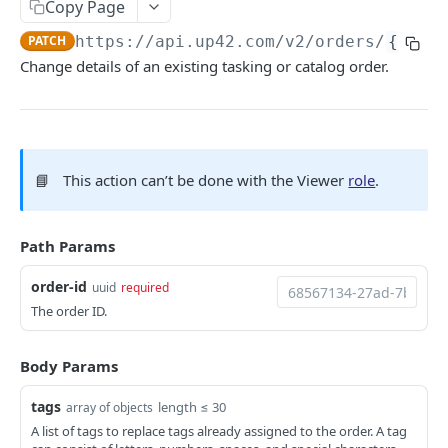
Copy Page
Python SDK
PATCH
https://api.up42.com
/v2/orders/
{order
Support
Change details of an existing tasking or catalog order.
UP42 API
UP42 API overview
📘
This action can’t be done with the Viewer
role
.
Rate limits
Authentication
Path Params
Glossary
order-id
uuid
required
Get geospatial collections
GET
Tasking
The order ID.
Get a geospatial collection
Get quotations for tasking orders
GET
GET
Catalog
Get data products
Decide on a quotation
Search the catalog by host name
Body Params
PATCH
POST
GET
Orders
Get a data product
Get coverage of order assets
Get a thumbnail
GET
GET
GET
tags
length ≤ 30
array of objects
Get orders
GET
A list of tags to replace tags already assigned to the order. A tag
Get providers
Get feasibility studies for tasking orders
Get a quicklook
GET
GET
GET
Create an order
POST