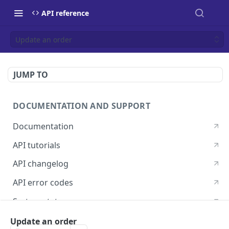
API reference
Update an order
JUMP TO
DOCUMENTATION AND SUPPORT
Documentation
API tutorials
API changelog
API error codes
System status
Postman guide
Update an order