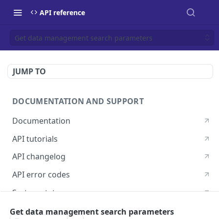
API reference
Get data management search parameters
JUMP TO
DOCUMENTATION AND SUPPORT
Documentation
API tutorials
API changelog
API error codes
System status
Postman guide
Get data management search parameters