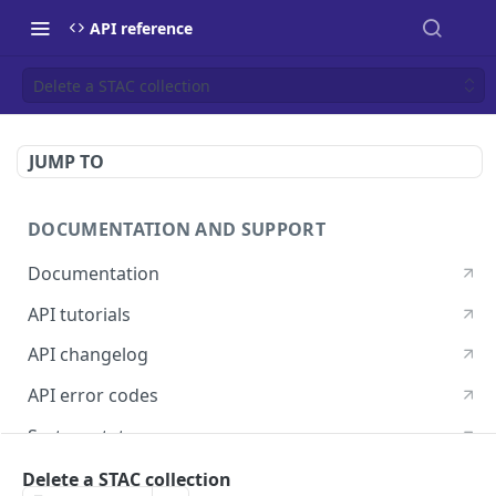
API reference
Delete a STAC collection
JUMP TO
DOCUMENTATION AND SUPPORT
Documentation
API tutorials
API changelog
API error codes
System status
Postman guide
Delete a STAC collection